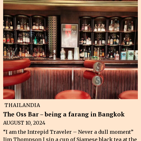
THAILANDIA
The Oss Bar – being a farang in Bangkok
AUGUST 10, 2024
“I am the Intrepid Traveler – Never a dull moment”
Jim Thompson I sip a cup of Siamese black tea at the