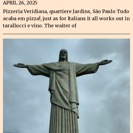
APRIL 26, 2025
Pizzeria Veridiana, quartiere Jardins, São Paulo Tudo
acaba em pizza!, just as for Italians it all works out in
tarallucci e vino. The waiter of