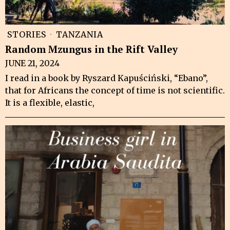
STORIES
·
TANZANIA
Random Mzungus in the Rift Valley
JUNE 21, 2024
I read in a book by Ryszard Kapuściński, “Ebano”,
that for Africans the concept of time is not scientific.
It is a flexible, elastic,