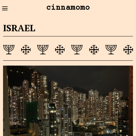
cinnamomo
ISRAEL