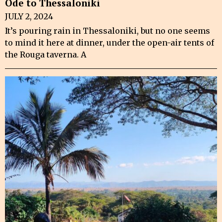
Ode to Thessaloniki
JULY 2, 2024
It’s pouring rain in Thessaloniki, but no one seems
to mind it here at dinner, under the open-air tents of
the Rouga taverna. A