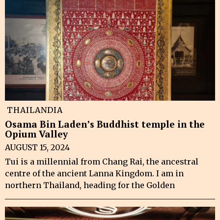
THAILANDIA
Osama Bin Laden’s Buddhist temple in the
Opium Valley
AUGUST 15, 2024
Tui is a millennial from Chang Rai, the ancestral
centre of the ancient Lanna Kingdom. I am in
northern Thailand, heading for the Golden