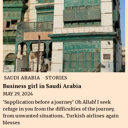
SAUDI ARABIA
·
STORIES
Business girl in Saudi Arabia
MAY 29, 2024
‘Supplication before a journey’ Oh Allah! I seek
refuge in you from the difficulties of the journey,
from unwanted situations.. Turkish airlines again
blesses