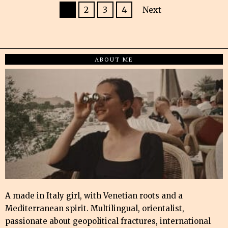
1
2
3
4
Next
ABOUT ME
A made in Italy girl, with Venetian roots and a
Mediterranean spirit. Multilingual, orientalist,
passionate about geopolitical fractures, international