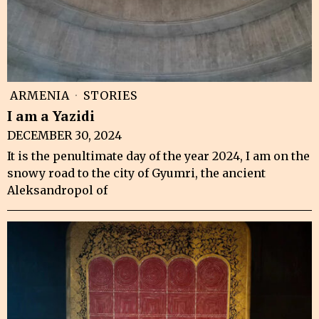
ARMENIA
·
STORIES
I am a Yazidi
DECEMBER 30, 2024
It is the penultimate day of the year 2024, I am on the
snowy road to the city of Gyumri, the ancient
Aleksandropol of