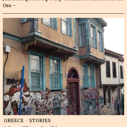
Oss –
GREECE
·
STORIES