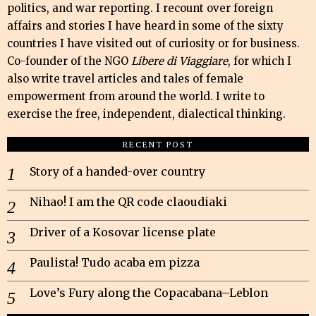
politics, and war reporting. I recount over foreign
affairs and stories I have heard in some of the sixty
countries I have visited out of curiosity or for business.
Co-founder of the NGO
Libere di Viaggiare
, for which I
also write travel articles and tales of female
empowerment from around the world. I write to
exercise the free, independent, dialectical thinking.
RECENT POST
Story of a handed-over country
Nihao! I am the QR code claoudiaki
Driver of a Kosovar license plate
Paulista! Tudo acaba em pizza
Love’s Fury along the Copacabana–Leblon