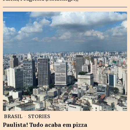
BRASIL
·
STORIES
Paulista! Tudo acaba em pizza