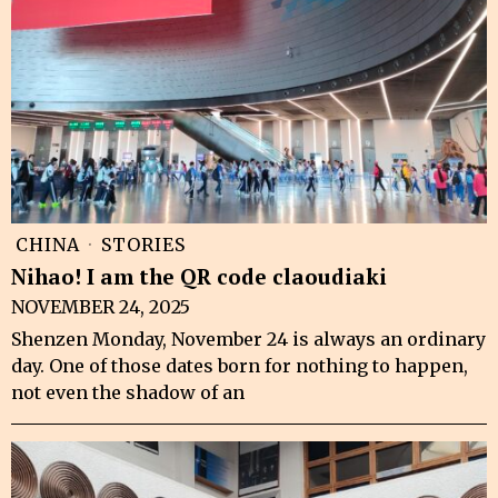
CHINA
·
STORIES
Nihao! I am the QR code claoudiaki
NOVEMBER 24, 2025
Shenzen Monday, November 24 is always an ordinary
day. One of those dates born for nothing to happen,
not even the shadow of an