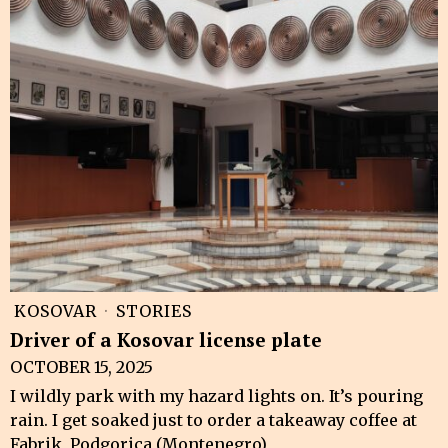
KOSOVAR
·
STORIES
Driver of a Kosovar license plate
OCTOBER 15, 2025
I wildly park with my hazard lights on. It’s pouring
rain. I get soaked just to order a takeaway coffee at
Fabrik, Podgorica (Montenegro),