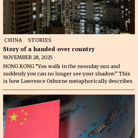
CHINA
·
STORIES
Story of a handed-over country
NOVEMBER 28, 2025
HONG KONG “You walk in the noonday sun and
suddenly you can no longer see your shadow.” This
is how Lawrence Osborne metaphorically describes