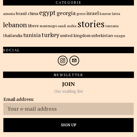
CATEGORIE
egypt
georgia
israel
brasil
china
armenia
greece
kosovar
latvia
stories
lebanon
libere
montenegro
saudi arabia
tanzania
turkey
tunisia
thailandia
united kingdom
uzbekistan
voyages
SOCIAL
NEWSLETTER
JOIN
Our mailing list
Email address: