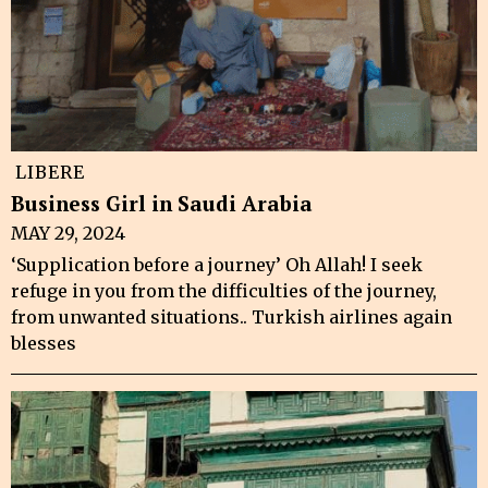
LIBERE
Business Girl in Saudi Arabia
MAY 29, 2024
‘Supplication before a journey’ Oh Allah! I seek
refuge in you from the difficulties of the journey,
from unwanted situations.. Turkish airlines again
blesses