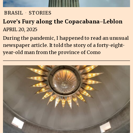
BRASIL
·
STORIES
Love’s Fury along the Copacabana–Leblon
APRIL 20, 2025
During the pandemic, I happened to read an unusual
newspaper article. It told the story of a forty-eight-
year-old man from the province of Como