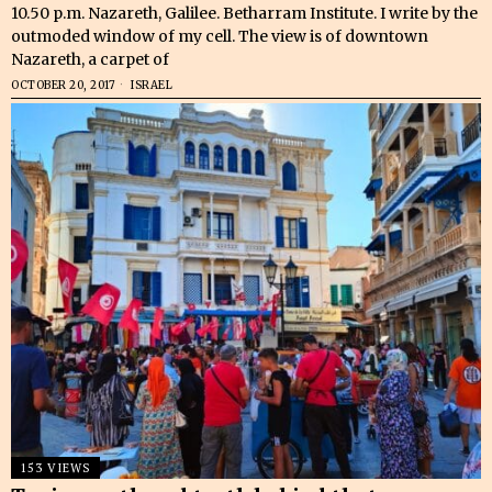
10.50 p.m. Nazareth, Galilee. Betharram Institute. I write by the
outmoded window of my cell. The view is of downtown
Nazareth, a carpet of
OCTOBER 20, 2017
ISRAEL
153 VIEWS