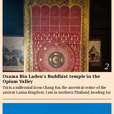
2
Osama Bin Laden’s Buddhist temple in the
Opium Valley
Tui is a millennial from Chang Rai, the ancestral centre of the
ancient Lanna Kingdom. I am in northern Thailand, heading for