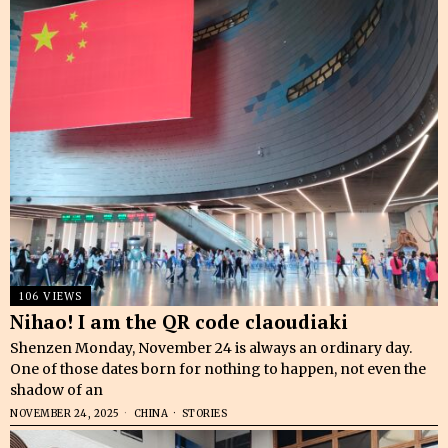
106 VIEWS
Nihao! I am the QR code claoudiaki
Shenzen Monday, November 24 is always an ordinary day.
One of those dates born for nothing to happen, not even the
shadow of an
NOVEMBER 24, 2025
CHINA
·
STORIES