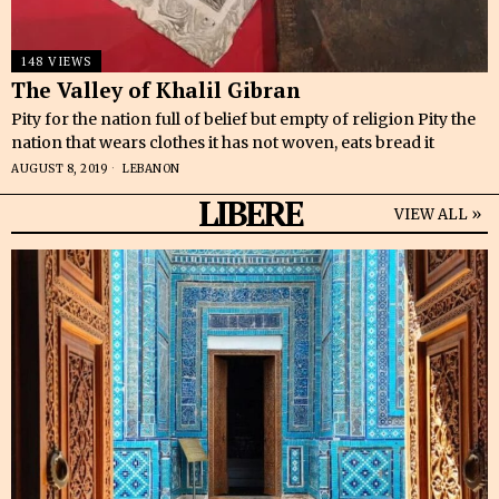
148 VIEWS
The Valley of Khalil Gibran
Pity for the nation full of belief but empty of religion Pity the
nation that wears clothes it has not woven, eats bread it
AUGUST 8, 2019
LEBANON
LIBERE
VIEW ALL »