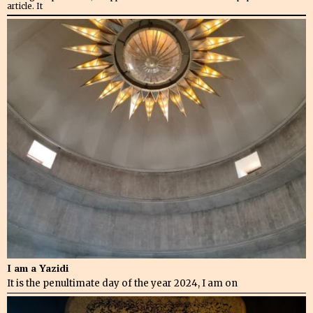
article. It
I am a Yazidi
It is the penultimate day of the year 2024, I am on