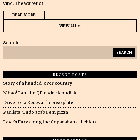
vino. The waiter of
READ MORE
VIEW ALL »
Search
SEARCH
RECENT POSTS
Story of a handed-over country
Nihao! I am the QR code claoudiaki
Driver of a Kosovar license plate
Paulista! Tudo acaba em pizza
Love’s Fury along the Copacabana–Leblon