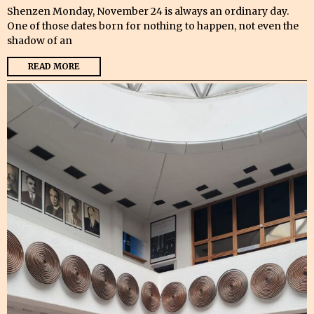
Shenzen Monday, November 24 is always an ordinary day.
One of those dates born for nothing to happen, not even the
shadow of an
READ MORE