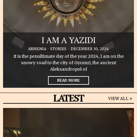
I AM A YAZIDI
ARMENIA
·
STORIES
DECEMBER 30, 2024
It is the penultimate day of the year 2024, I am on the
snowy road to the city of Gyumri, the ancient
Aleksandropol of
READ MORE
LATEST
VIEW ALL »