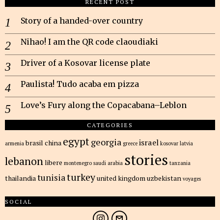
RECENT POST
Story of a handed-over country
Nihao! I am the QR code claoudiaki
Driver of a Kosovar license plate
Paulista! Tudo acaba em pizza
Love’s Fury along the Copacabana–Leblon
CATEGORIES
egypt
georgia
israel
brasil
china
armenia
greece
kosovar
latvia
stories
lebanon
libere
montenegro
saudi arabia
tanzania
turkey
tunisia
thailandia
united kingdom
uzbekistan
voyages
SOCIAL