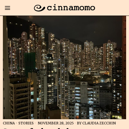
CHINA
·
STORIES
NOVEMBER 28, 2025
BY
CLAUDIA ZECCHIN