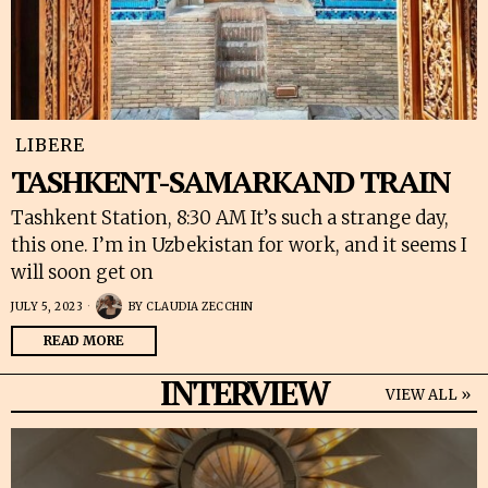
LIBERE
TASHKENT-SAMARKAND TRAIN
Tashkent Station, 8:30 AM It’s such a strange day,
this one. I’m in Uzbekistan for work, and it seems I
will soon get on
JULY 5, 2023
BY
CLAUDIA ZECCHIN
READ MORE
INTERVIEW
VIEW ALL »