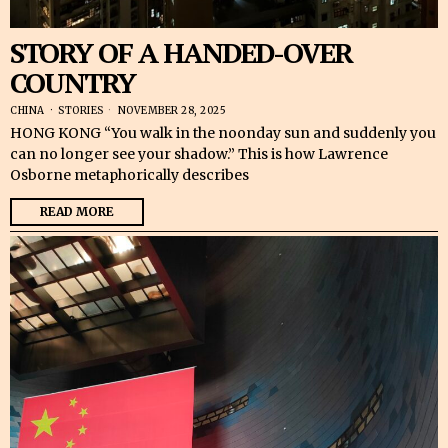
STORY OF A HANDED-OVER
COUNTRY
CHINA
·
STORIES
NOVEMBER 28, 2025
HONG KONG “You walk in the noonday sun and suddenly you
can no longer see your shadow.” This is how Lawrence
Osborne metaphorically describes
READ MORE