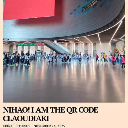
NIHAO! I AM THE QR CODE
CLAOUDIAKI
CHINA
·
STORIES
NOVEMBER 24, 2025