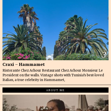
3
Craxi – Hammamet
Ristorante Chez Achour Restaurant Chez Achour Monsieur Le
President on the walls. Vintage shots with Tunisia’s best-loved
Italian, a true celebrity in Hammamet,
ABOUT ME