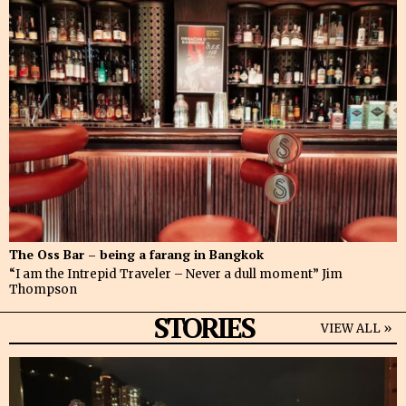
The Oss Bar – being a farang in Bangkok
“I am the Intrepid Traveler – Never a dull moment” Jim
Thompson
STORIES
VIEW ALL »