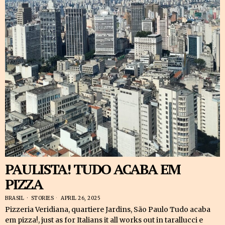
PAULISTA! TUDO ACABA EM
PIZZA
BRASIL
·
STORIES
APRIL 26, 2025
Pizzeria Veridiana, quartiere Jardins, São Paulo Tudo acaba
em pizza!, just as for Italians it all works out in tarallucci e