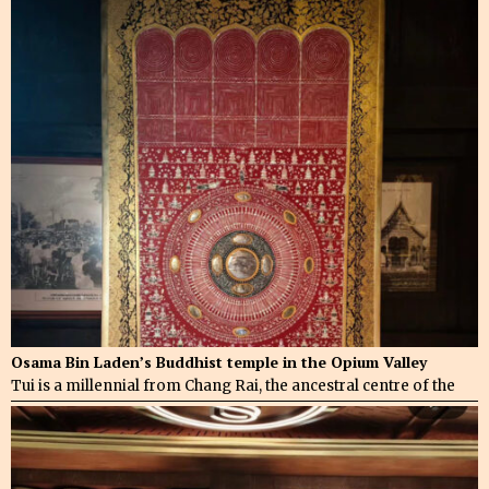
Osama Bin Laden’s Buddhist temple in the Opium Valley
Tui is a millennial from Chang Rai, the ancestral centre of the