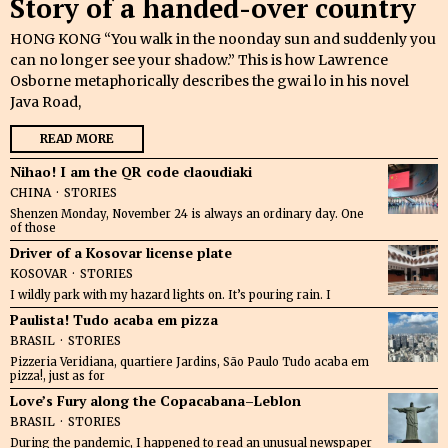
Story of a handed-over country
HONG KONG “You walk in the noonday sun and suddenly you
can no longer see your shadow.” This is how Lawrence
Osborne metaphorically describes the gwai lo in his novel
Java Road,
READ MORE
Nihao! I am the QR code claoudiaki
CHINA
·
STORIES
Shenzen Monday, November 24 is always an ordinary day. One
of those
Driver of a Kosovar license plate
KOSOVAR
·
STORIES
I wildly park with my hazard lights on. It’s pouring rain. I
Paulista! Tudo acaba em pizza
BRASIL
·
STORIES
Pizzeria Veridiana, quartiere Jardins, São Paulo Tudo acaba em
pizza!, just as for
Love’s Fury along the Copacabana–Leblon
BRASIL
·
STORIES
During the pandemic, I happened to read an unusual newspaper