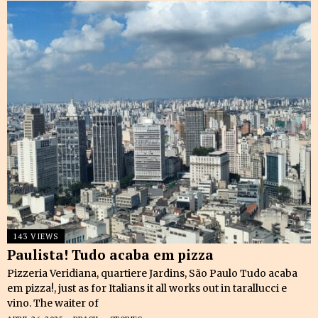
143 VIEWS
Paulista! Tudo acaba em pizza
Pizzeria Veridiana, quartiere Jardins, São Paulo Tudo acaba
em pizza!, just as for Italians it all works out in tarallucci e
vino. The waiter of