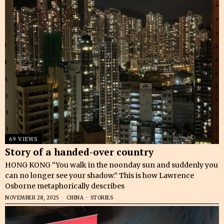
69 VIEWS
Story of a handed-over country
HONG KONG “You walk in the noonday sun and suddenly you
can no longer see your shadow.” This is how Lawrence
Osborne metaphorically describes
NOVEMBER 28, 2025
CHINA
·
STORIES