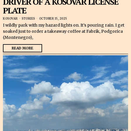
DRIVER OF A KOSOVAR LICENSE
PLATE
KOSOVAR
·
STORIES
OCTOBER 15, 2025
I wildly park with my hazard lights on. It’s pouring rain. I get
soaked just to order a takeaway coffee at Fabrik, Podgorica
(Montenegro),
READ MORE