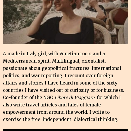
A made in Italy girl, with Venetian roots and a
Mediterranean spirit. Multilingual, orientalist,
passionate about geopolitical fractures, international
politics, and war reporting. I recount over foreign
affairs and stories I have heard in some of the sixty
countries I have visited out of curiosity or for business.
Co-founder of the NGO
Libere di Viaggiare
, for which I
also write travel articles and tales of female
empowerment from around the world. I write to
exercise the free, independent, dialectical thinking.