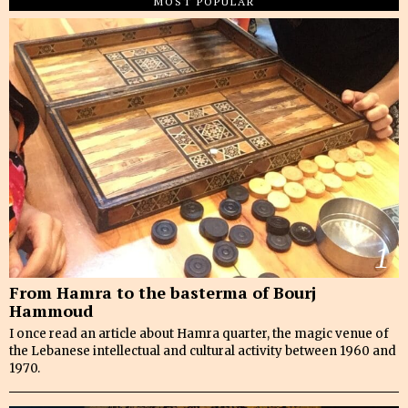
MOST POPULAR
1
From Hamra to the basterma of Bourj
Hammoud
I once read an article about Hamra quarter, the magic venue of
the Lebanese intellectual and cultural activity between 1960 and
1970.