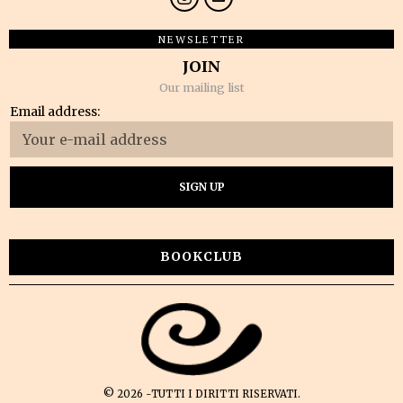
NEWSLETTER
JOIN
Our mailing list
Email address:
BOOKCLUB
©
2026
-TUTTI I DIRITTI RISERVATI.