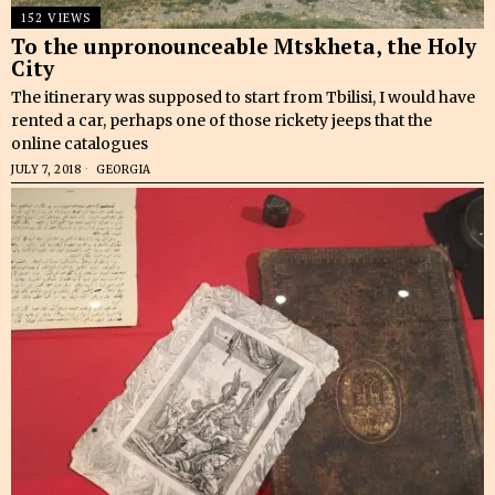
152 VIEWS
To the unpronounceable Mtskheta, the Holy
City
The itinerary was supposed to start from Tbilisi, I would have
rented a car, perhaps one of those rickety jeeps that the
online catalogues
JULY 7, 2018
GEORGIA