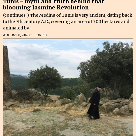
Tunis – myth and truth behind that
blooming Jasmine Revolution
(continues..) The Medina of Tunis is very ancient, dating back
to the 7th century A.D., covering an area of 300 hectares and
animated by
AUGUST 8, 2023
TUNISIA