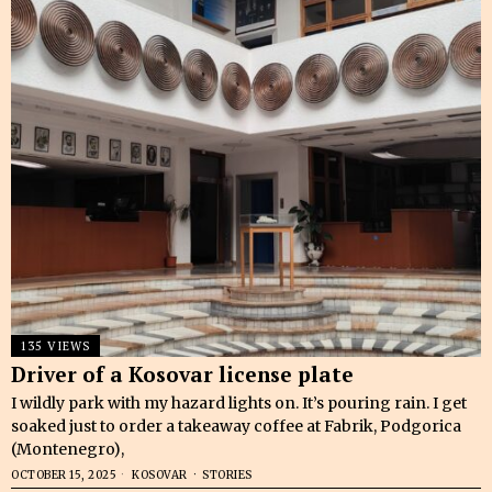
135 VIEWS
Driver of a Kosovar license plate
I wildly park with my hazard lights on. It’s pouring rain. I get
soaked just to order a takeaway coffee at Fabrik, Podgorica
(Montenegro),
OCTOBER 15, 2025
KOSOVAR
·
STORIES