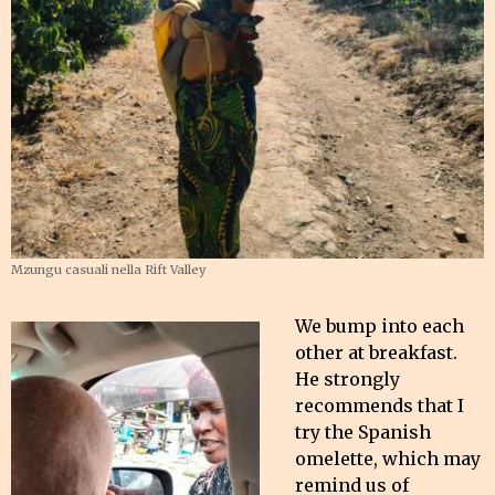
Mzungu casuali nella Rift Valley
We bump into each
other at breakfast.
He strongly
recommends that I
try the Spanish
omelette, which may
remind us of