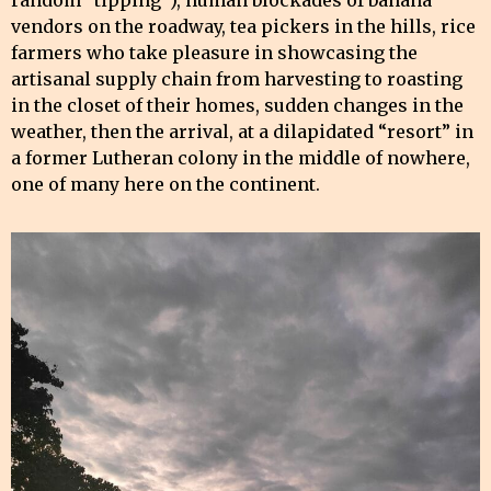
random “tipping”), human blockades of banana
vendors on the roadway, tea pickers in the hills, rice
farmers who take pleasure in showcasing the
artisanal supply chain from harvesting to roasting
in the closet of their homes, sudden changes in the
weather, then the arrival, at a dilapidated “resort” in
a former Lutheran colony in the middle of nowhere,
one of many here on the continent.