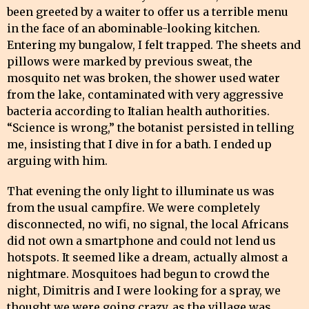
been greeted by a waiter to offer us a terrible menu
in the face of an abominable-looking kitchen.
Entering my bungalow, I felt trapped. The sheets and
pillows were marked by previous sweat, the
mosquito net was broken, the shower used water
from the lake, contaminated with very aggressive
bacteria according to Italian health authorities.
“Science is wrong,” the botanist persisted in telling
me, insisting that I dive in for a bath. I ended up
arguing with him.
That evening the only light to illuminate us was
from the usual campfire. We were completely
disconnected, no wifi, no signal, the local Africans
did not own a smartphone and could not lend us
hotspots. It seemed like a dream, actually almost a
nightmare. Mosquitoes had begun to crowd the
night, Dimitris and I were looking for a spray, we
thought we were going crazy, as the village was