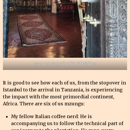
Mzungu casuali nella Rift Valley
It is good to see how each of us, from the stopover in
Istanbul to the arrival in Tanzania, is experiencing
the impact with the most primordial continent,
Africa. There are six of us mzungu:
My fellow Italian coffee nerd: He is
accompanying us to follow the technical part of