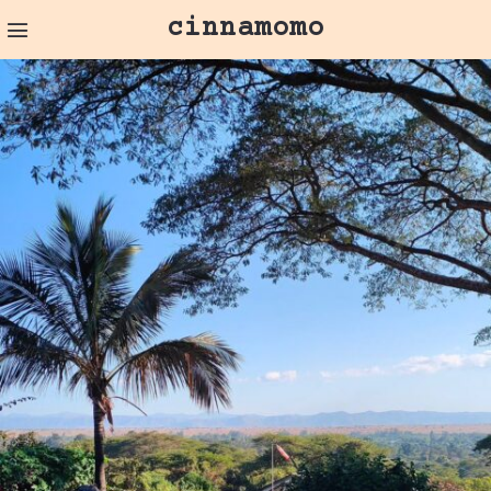
cinnamomo