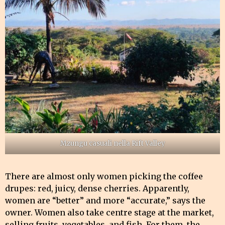
Mzungu casuali nella Rift Valley
There are almost only women picking the coffee
drupes: red, juicy, dense cherries. Apparently,
women are “better” and more “accurate,” says the
owner. Women also take centre stage at the market,
selling fruits, vegetables, and fish. For them, the