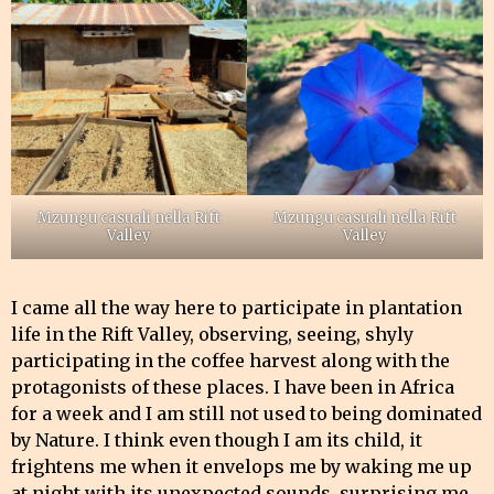
Mzungu casuali nella Rift
Mzungu casuali nella Rift
Valley
Valley
I came all the way here to participate in plantation
life in the Rift Valley, observing, seeing, shyly
participating in the coffee harvest along with the
protagonists of these places. I have been in Africa
for a week and I am still not used to being dominated
by Nature. I think even though I am its child, it
frightens me when it envelops me by waking me up
at night with its unexpected sounds, surprising me,