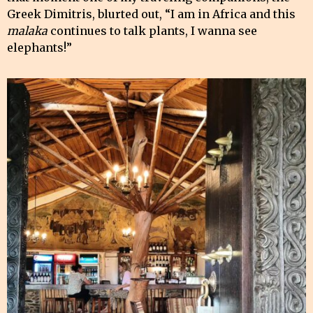
Greek Dimitris, blurted out, “I am in Africa and this
malaka
continues to talk plants, I wanna see
elephants!”