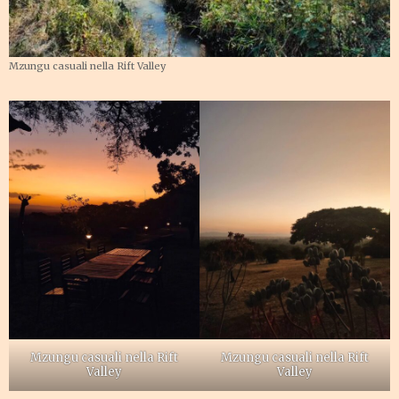
Mzungu casuali nella Rift Valley
Mzungu casuali nella Rift
Mzungu casuali nella Rift
Valley
Valley