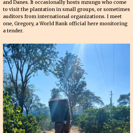
and Danes. It occasionally hosts mzungu who come
to visit the plantation in small groups, or sometimes
auditors from international organizations. I meet
one, Gregory, a World Bank official here monitoring
a tender.