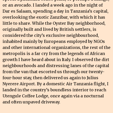
or an avocado. I landed a week ago in the night of
Dar es Salaam, spending a day in Tanzania’s capital,
overlooking the exotic Zanzibar, with which it has
little to share. While the Oyster Bay neighborhood,
originally built and lived by British settlers, is
considered the city’s exclusive neighbourhood,
inhabited mainly by Europeans employed by NGOs
and other international organizations, the rest of the
metropolis is a far cry from the legends of African
growth I have heard about in Italy. I observed the dirt
neighbourhoods and distressing lanes of the capital
from the van that escorted us through our twenty-
four-hour stay, then delivered us again to Julius
Nyerere Airport. By a domestic Air Tanzania flight, I
landed in the country’s boundless interior to reach
Utengule Coffee Lodge, once again via a nocturnal
and often unpaved driveway.