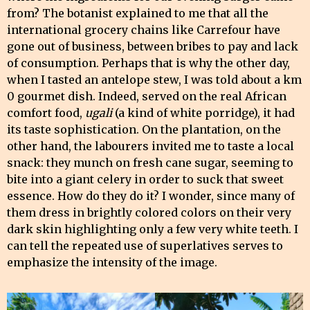
from? The botanist explained to me that all the
international grocery chains like Carrefour have
gone out of business, between bribes to pay and lack
of consumption. Perhaps that is why the other day,
when I tasted an antelope stew, I was told about a km
0 gourmet dish. Indeed, served on the real African
comfort food,
ugali
(a kind of white porridge), it had
its taste sophistication. On the plantation, on the
other hand, the labourers invited me to taste a local
snack: they munch on fresh cane sugar, seeming to
bite into a giant celery in order to suck that sweet
essence. How do they do it? I wonder, since many of
them dress in brightly colored colors on their very
dark skin highlighting only a few very white teeth. I
can tell the repeated use of superlatives serves to
emphasize the intensity of the image.