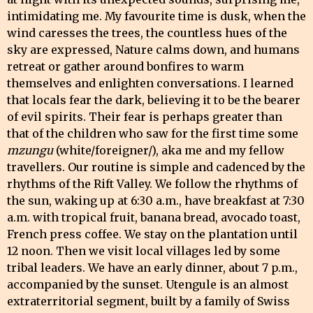
intimidating me. My favourite time is dusk, when the
wind caresses the trees, the countless hues of the
sky are expressed, Nature calms down, and humans
retreat or gather around bonfires to warm
themselves and enlighten conversations. I learned
that locals fear the dark, believing it to be the bearer
of evil spirits. Their fear is perhaps greater than
that of the children who saw for the first time some
mzungu
(white/foreigner/), aka me and my fellow
travellers. Our routine is simple and cadenced by the
rhythms of the Rift Valley. We follow the rhythms of
the sun, waking up at 6:30 a.m., have breakfast at 7:30
a.m. with tropical fruit, banana bread, avocado toast,
French press coffee. We stay on the plantation until
12 noon. Then we visit local villages led by some
tribal leaders. We have an early dinner, about 7 p.m.,
accompanied by the sunset. Utengule is an almost
extraterritorial segment, built by a family of Swiss