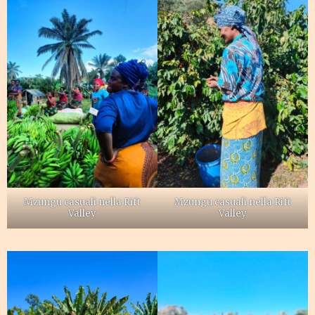
Mzungu casuali nella Rift
Mzungu casuali nella Rift
Valley
Valley