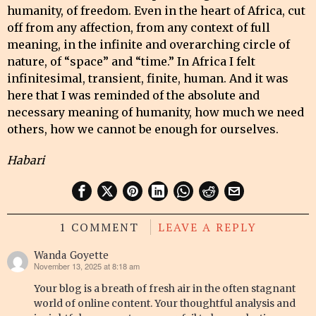
humanity, of freedom. Even in the heart of Africa, cut
off from any affection, from any context of full
meaning, in the infinite and overarching circle of
nature, of “space” and “time.” In Africa I felt
infinitesimal, transient, finite, human. And it was
here that I was reminded of the absolute and
necessary meaning of humanity, how much we need
others, how we cannot be enough for ourselves.
Habari
1 COMMENT
LEAVE A REPLY
Wanda Goyette
November 13, 2025 at 8:18 am
says:
Your blog is a breath of fresh air in the often stagnant
world of online content. Your thoughtful analysis and