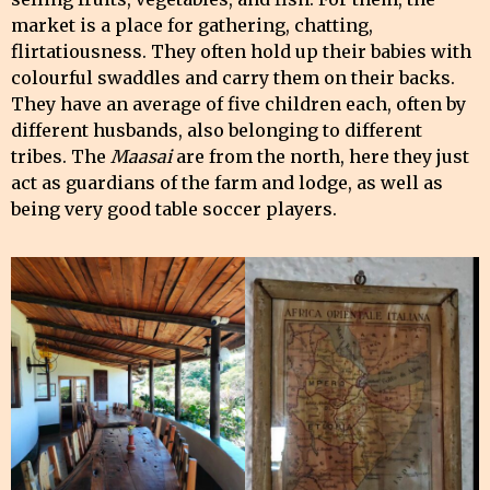
market is a place for gathering, chatting,
flirtatiousness. They often hold up their babies with
colourful swaddles and carry them on their backs.
They have an average of five children each, often by
different husbands, also belonging to different
tribes. The
Maasai
are from the north, here they just
act as guardians of the farm and lodge, as well as
being very good table soccer players.