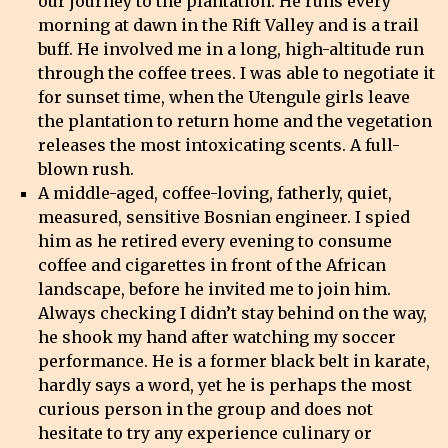
our journey to the plantation. He runs every
morning at dawn in the Rift Valley and is a trail
buff. He involved me in a long, high-altitude run
through the coffee trees. I was able to negotiate it
for sunset time, when the Utengule girls leave
the plantation to return home and the vegetation
releases the most intoxicating scents. A full-
blown rush.
A middle-aged, coffee-loving, fatherly, quiet,
measured, sensitive Bosnian engineer. I spied
him as he retired every evening to consume
coffee and cigarettes in front of the African
landscape, before he invited me to join him.
Always checking I didn’t stay behind on the way,
he shook my hand after watching my soccer
performance. He is a former black belt in karate,
hardly says a word, yet he is perhaps the most
curious person in the group and does not
hesitate to try any experience culinary or