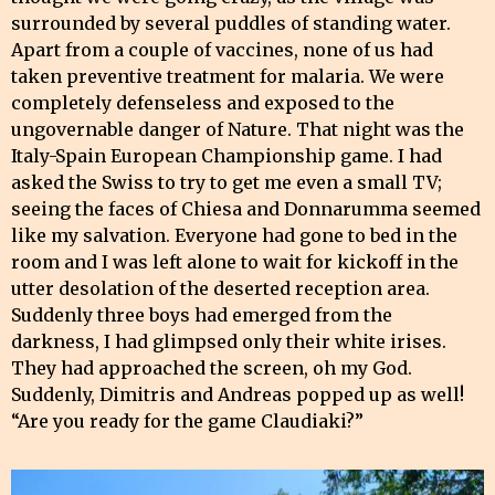
surrounded by several puddles of standing water.
Apart from a couple of vaccines, none of us had
taken preventive treatment for malaria. We were
completely defenseless and exposed to the
ungovernable danger of Nature. That night was the
Italy-Spain European Championship game. I had
asked the Swiss to try to get me even a small TV;
seeing the faces of Chiesa and Donnarumma seemed
like my salvation. Everyone had gone to bed in the
room and I was left alone to wait for kickoff in the
utter desolation of the deserted reception area.
Suddenly three boys had emerged from the
darkness, I had glimpsed only their white irises.
They had approached the screen, oh my God.
Suddenly, Dimitris and Andreas popped up as well!
“Are you ready for the game Claudiaki?”