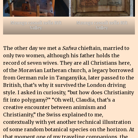
Mzungu casuali nella Rift
Mzungu casuali nella Rift
Valley
Valley
The other day we met a
Safwa
chieftain, married to
only two women, although his father holds the
record of seven wives. They are all Christians here,
of the Moravian Lutheran church, a legacy borrowed
from German rule in Tanganyika, later passed to the
British, that’s why it survived the London driving
style. I asked in curiosity, “but how does Christianity
fit into polygamy?” “Oh well, Claudia, that’s a
creative encounter between animism and
Christianity,” the Swiss explained to me,
contextually with yet another technical illustration
of some random botanical species on the horizon. At
that moment one of my traveling companions, the