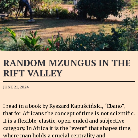
RANDOM MZUNGUS IN THE
RIFT VALLEY
JUNE 21, 2024
I read in a book by Ryszard Kapuściński, “Ebano”,
that for Africans the concept of time is not scientific.
It is a flexible, elastic, open-ended and subjective
category. In Africa it is the “event” that shapes time,
where man holds a crucial centrality and