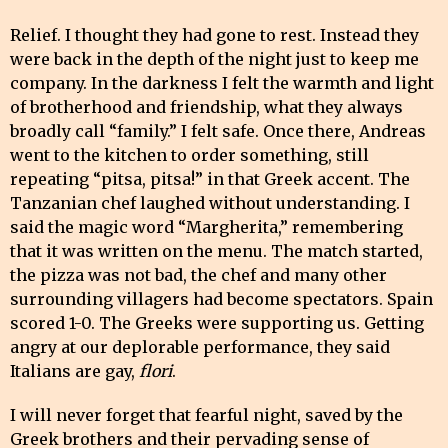
Relief. I thought they had gone to rest. Instead they
were back in the depth of the night just to keep me
company. In the darkness I felt the warmth and light
of brotherhood and friendship, what they always
broadly call “family.” I felt safe. Once there, Andreas
went to the kitchen to order something, still
repeating “pitsa, pitsa!” in that Greek accent. The
Tanzanian chef laughed without understanding. I
said the magic word “Margherita,” remembering
that it was written on the menu. The match started,
the pizza was not bad, the chef and many other
surrounding villagers had become spectators. Spain
scored 1-0. The Greeks were supporting us. Getting
angry at our deplorable performance, they said
Italians are gay,
flori
.
I will never forget that fearful night, saved by the
Greek brothers and their pervading sense of