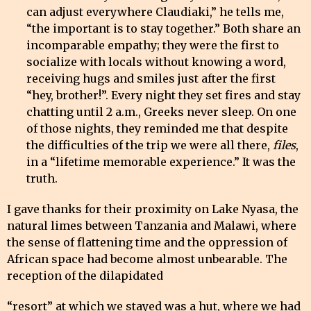
can adjust everywhere Claudiaki,” he tells me,
“the important is to stay together.” Both share an
incomparable empathy; they were the first to
socialize with locals without knowing a word,
receiving hugs and smiles just after the first
“hey, brother!”. Every night they set fires and stay
chatting until 2 a.m., Greeks never sleep. On one
of those nights, they reminded me that despite
the difficulties of the trip we were all there,
files
,
in a “lifetime memorable experience.” It was the
truth.
I gave thanks for their proximity on Lake Nyasa, the
natural limes between Tanzania and Malawi, where
the sense of flattening time and the oppression of
African space had become almost unbearable. The
reception of the dilapidated
“resort” at which we stayed was a hut, where we had