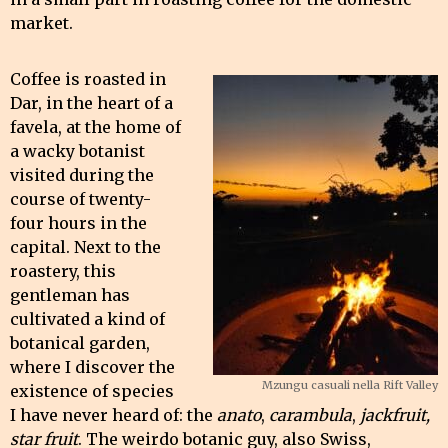
market.
Coffee is roasted in
Dar, in the heart of a
favela, at the home of
a wacky botanist
visited during the
course of twenty-
four hours in the
capital. Next to the
roastery, this
gentleman has
cultivated a kind of
botanical garden,
where I discover the
Mzungu casuali nella Rift Valley
existence of species
I have never heard of: the
anato
,
carambula
,
jackfruit,
star fruit
. The weirdo botanic guy, also Swiss,