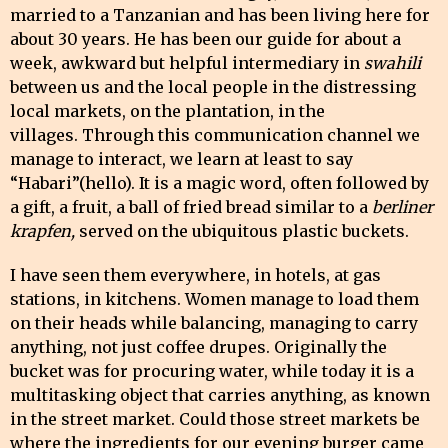
married to a Tanzanian and has been living here for
about 30 years. He has been our guide for about a
week, awkward but helpful intermediary in
swahili
between us and the local people in the distressing
local markets, on the plantation, in the
villages. Through this communication channel we
manage to interact, we learn at least to say
“Habari”(hello). It is a magic word, often followed by
a gift, a fruit, a ball of fried bread similar to a
berliner
krapfen,
served on the ubiquitous plastic buckets.
I have seen them everywhere, in hotels, at gas
stations, in kitchens. Women manage to load them
on their heads while balancing, managing to carry
anything, not just coffee drupes. Originally the
bucket was for procuring water, while today it is a
multitasking object that carries anything, as known
in the street market. Could those street markets be
where the ingredients for our evening burger came