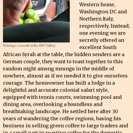
Western home,
Washington DC and
Northern Italy,
respectively. Instead,
one evening we are
secretly offered an
Mzungu casuali nella Rift Valley
excellent South
African Syrah at the table, the hidden senders are a
German couple, they want to toast together to this
random night among mzungu in the middle of
nowhere, almost as if we needed it to give ourselves
courage. The homeowner has built a lodge in a
delightful and accurate colonial safari style,
equipped with tennis courts, swimming pool and
dining area, overlooking a boundless and
breathtaking landscape. He settled here after 30
years of wandering the coffee regions, basing his
business in selling green coffee to large traders and
in a small part in roasting coffee for the domestic