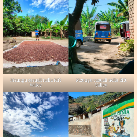
Mzungu casuali nella Rift
Mzungu casuali nella Rift
Valley
Valley