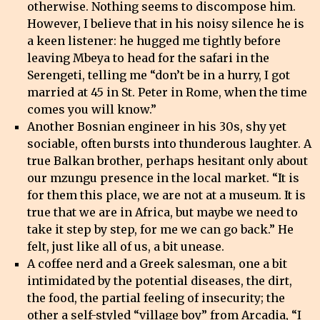
otherwise. Nothing seems to discompose him.
However, I believe that in his noisy silence he is
a keen listener: he hugged me tightly before
leaving Mbeya to head for the safari in the
Serengeti, telling me “don’t be in a hurry, I got
married at 45 in St. Peter in Rome, when the time
comes you will know.”
Another Bosnian engineer in his 30s, shy yet
sociable, often bursts into thunderous laughter. A
true Balkan brother, perhaps hesitant only about
our mzungu presence in the local market. “It is
for them this place, we are not at a museum. It is
true that we are in Africa, but maybe we need to
take it step by step, for me we can go back.” He
felt, just like all of us, a bit unease.
A coffee nerd and a Greek salesman, one a bit
intimidated by the potential diseases, the dirt,
the food, the partial feeling of insecurity; the
other a self-styled “village boy” from Arcadia, “I