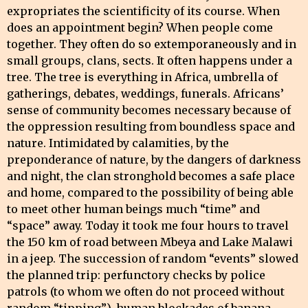
expropriates the scientificity of its course. When
does an appointment begin? When people come
together. They often do so extemporaneously and in
small groups, clans, sects. It often happens under a
tree. The tree is everything in Africa, umbrella of
gatherings, debates, weddings, funerals. Africans’
sense of community becomes necessary because of
the oppression resulting from boundless space and
nature. Intimidated by calamities, by the
preponderance of nature, by the dangers of darkness
and night, the clan stronghold becomes a safe place
and home, compared to the possibility of being able
to meet other human beings much “time” and
“space” away. Today it took me four hours to travel
the 150 km of road between Mbeya and Lake Malawi
in a jeep. The succession of random “events” slowed
the planned trip: perfunctory checks by police
patrols (to whom we often do not proceed without