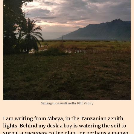
Mzungu casuali nella Rift Valley
I am writing from Mbeya, in the Tanzanian zenith
lights. Behind my desk a boy is watering the soil to
sprout a
pacamara
coffee plant, or perhaps a mango,