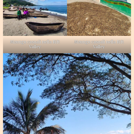
Mzungu casuali nella Rift
Mzungu casuali nella Rift
Valley
Valley