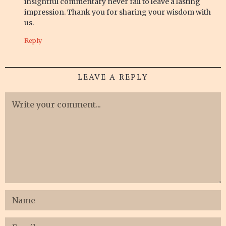
insightful commentary never fail to leave a lasting
impression. Thank you for sharing your wisdom with
us.
Reply
LEAVE A REPLY